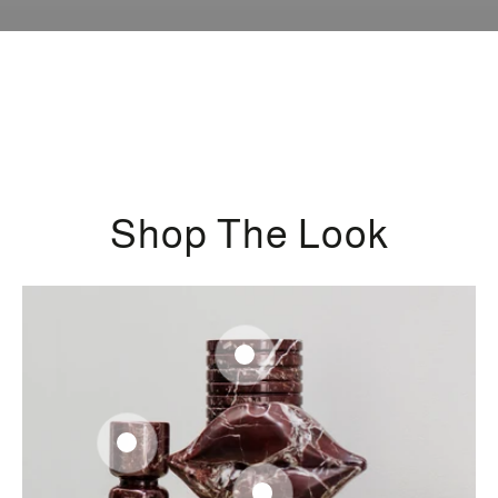
Shop The Look
Regular
360
.00
$
price