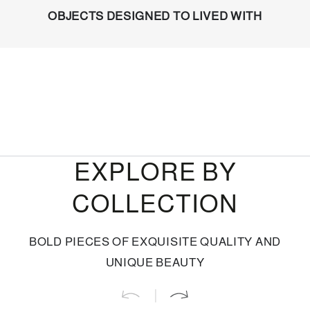
OBJECTS DESIGNED TO LIVED WITH
EXPLORE BY
COLLECTION
BOLD PIECES OF EXQUISITE QUALITY AND
UNIQUE BEAUTY