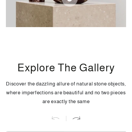
Regular
300
.00
$
price
Regular
280
.00
$
price
Quick
Quick
Quick
view
view
view
Explore The Gallery
Discover the dazzling allure of natural stone objects,
where imperfections are beautiful and no two pieces
are exactly the same