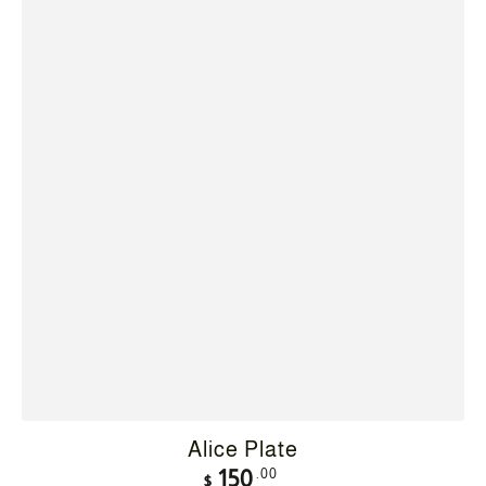
Alice Plate
Regular
.00
150
$