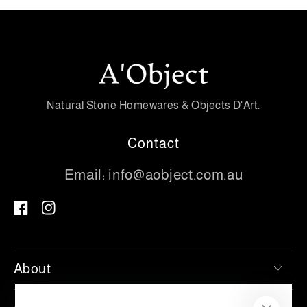
Natural Stone Homewares & Objects D'Art.
Contact
Email:
info@aobject.com.au
Facebook
Instagram
About