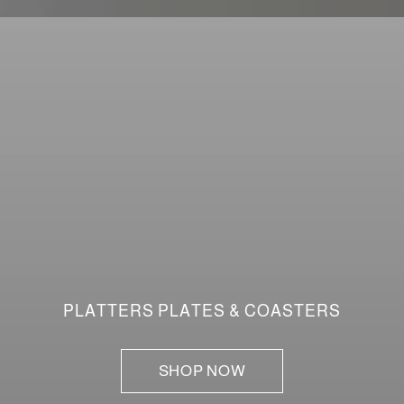
PLATTERS PLATES & COASTERS
SHOP NOW