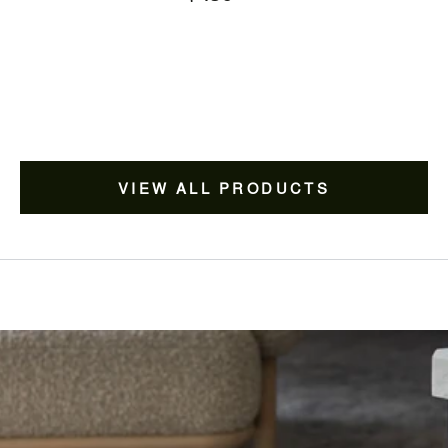
price
VIEW ALL PRODUCTS