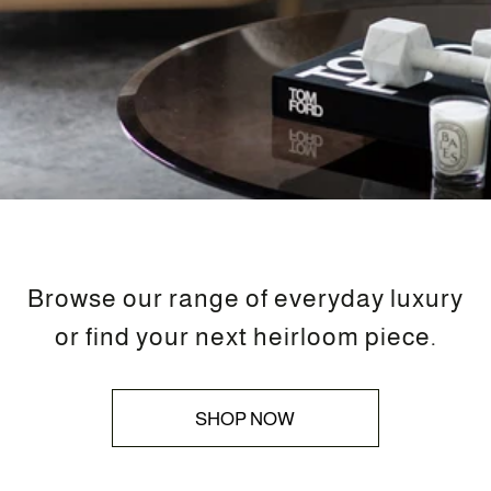
Browse our range of everyday luxury
or find your next heirloom piece.
SHOP NOW