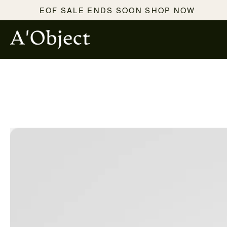
SKIP TO
EOF SALE ENDS SOON SHOP NOW
CONTENT
SKIP TO PRODUCT
INFORMATION