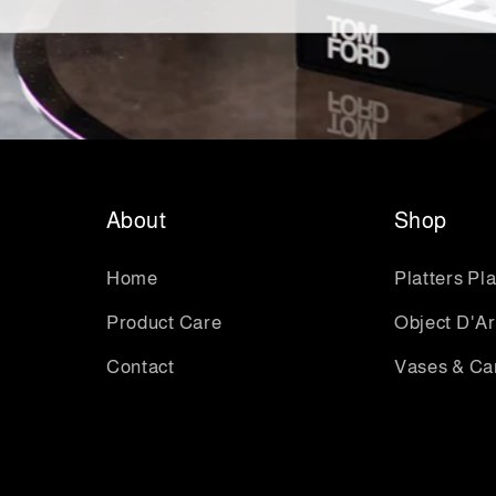
About
Shop
Home
Platters Pl
Product Care
Object D'Ar
Contact
Vases & Ca