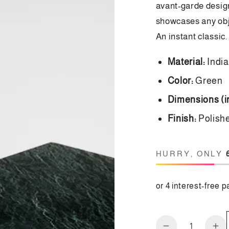
avant-garde design
showcases any obje
An instant classic.
Material:
Indi
Color:
Green
Dimensions (
Finish:
Polis
HURRY, ONLY
Quantity