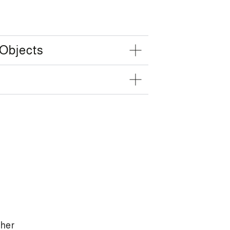
 Objects
ther