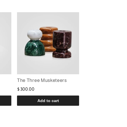
The Three Musketeers
$300.00
Add to cart