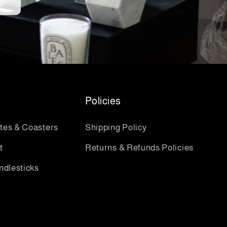
Policies
ates & Coasters
Shipping Policy
t
Returns & Refunds Policies
ndlesticks