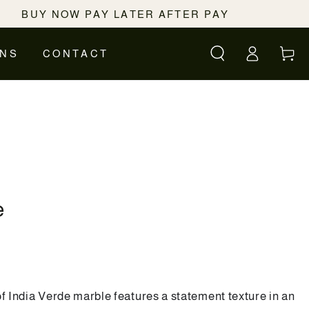
BUY NOW PAY LATER AFTER PAY
Log
Cart
ONS
CONTACT
in
e
of India Verde marble features a statement texture in an