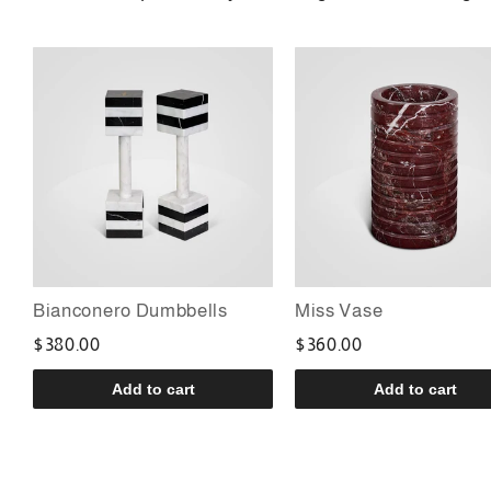
Bianconero Dumbbells
Miss Vase
$380.00
$360.00
Add to cart
Add to cart