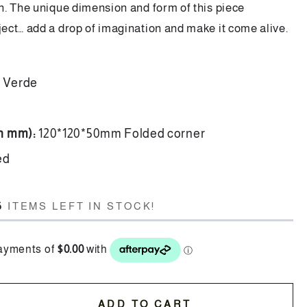
. The unique dimension and form of this piece
ct… add a drop of imagination and make it come alive.
a Verde
in mm):
120*120*50mm Folded corner
hed
6
ITEMS LEFT IN STOCK!
ADD TO CART