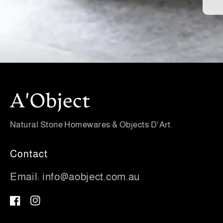
Natural Stone Homewares & Objects D'Art.
Contact
Email:
info@aobject.com.au
Facebook
Instagram