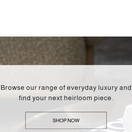
Browse our range of everyday luxury and
find your next heirloom piece.
SHOP NOW