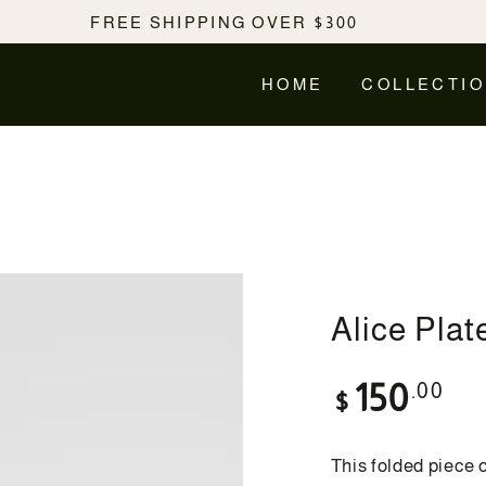
FREE SHIPPING OVER $300
HOME
COLLECTI
Alice Plat
Regular
.00
150
$
price
This folded piece 