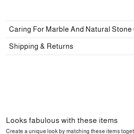
Caring For Marble And Natural Stone
Shipping & Returns
Looks fabulous with these items
Create a unique look by matching these items toge