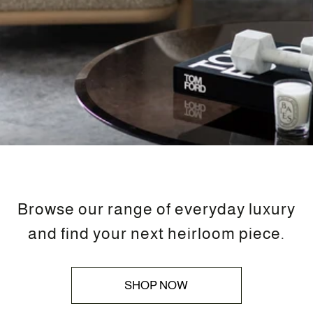
Browse our range of everyday luxury
and find your next heirloom piece.
SHOP NOW