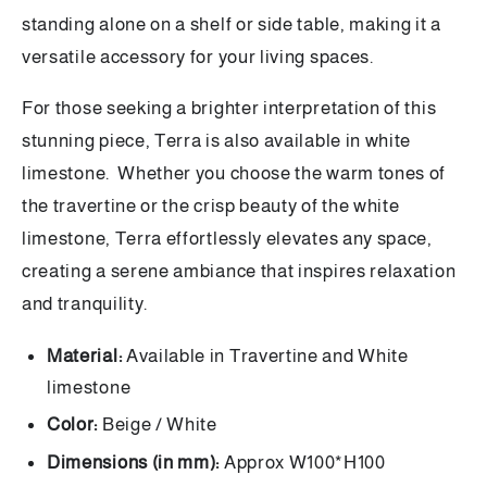
standing alone on a shelf or side table, making it a
versatile accessory for your living spaces.
For those seeking a brighter interpretation of this
stunning piece, Terra is also available in white
limestone. Whether you choose the warm tones of
the travertine or the crisp beauty of the white
limestone, Terra effortlessly elevates any space,
creating a serene ambiance that inspires relaxation
and tranquility.
Material:
Available in Travertine and White
limestone
Color:
Beige / White
Dimensions (in mm):
Approx
W100*H100