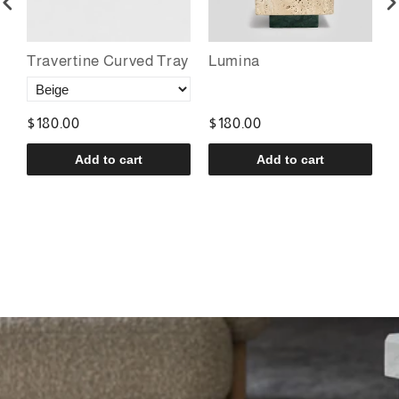
r
Travertine Curved Tray
Lumina
P
$180.00
$180.00
$
Add to cart
Add to cart