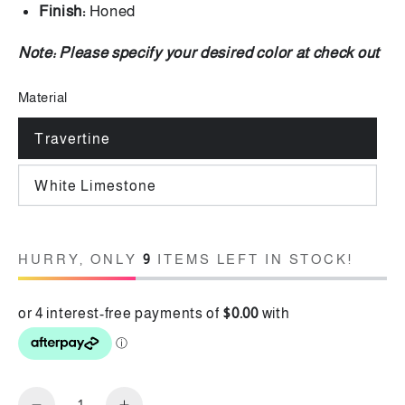
Finish:
Honed
Note:
Please specify your desired color at check out
Material
Travertine
White Limestone
HURRY, ONLY
9
ITEMS LEFT IN STOCK!
Quantity