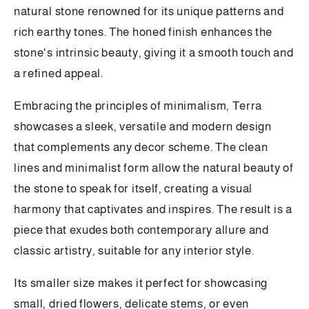
natural stone renowned for its unique patterns and
rich earthy tones. The honed finish enhances the
stone's intrinsic beauty, giving it a smooth touch and
a refined appeal.
Embracing the principles of minimalism, Terra
showcases a sleek, versatile and modern design
that complements any decor scheme. The clean
lines and minimalist form allow the natural beauty of
the stone to speak for itself, creating a visual
harmony that captivates and inspires. The result is a
piece that exudes both contemporary allure and
classic artistry, suitable for any interior style.
Its smaller size makes it perfect for showcasing
small, dried flowers, delicate stems, or even