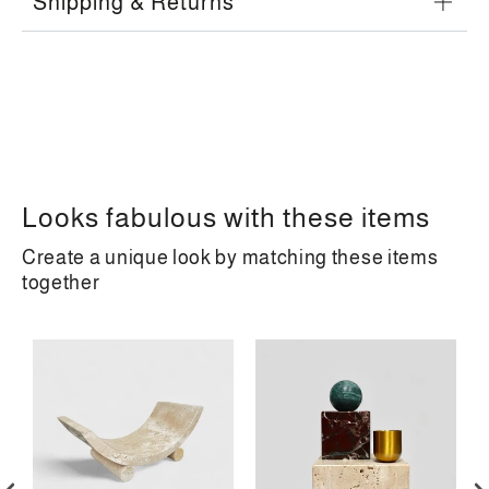
Shipping & Returns
Looks fabulous with these items
Create a unique look by matching these items
together