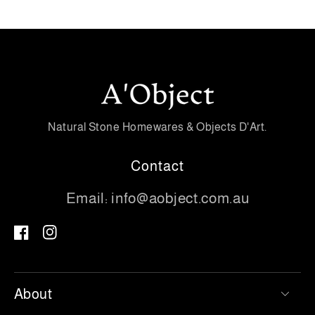
Natural Stone Homewares & Objects D'Art.
Contact
Email:
info@aobject.com.au
Facebook
Instagram
About