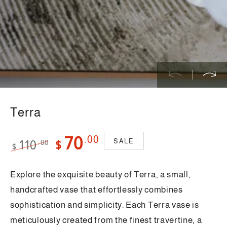
}}
in
modal
Terra
.00
70
SALE
110
.00
$
$
Regular
Sale
price
price
Explore the exquisite beauty of Terra, a small,
handcrafted vase that effortlessly combines
sophistication and simplicity. Each Terra vase is
meticulously created from the finest travertine, a