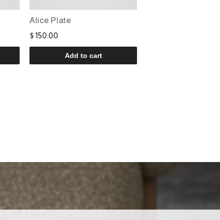
Alice Plate
$150.00
Add to cart