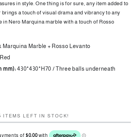
asures in style. One thing is for sure, any item added to
er brings a touch of visual drama and vibrancy to any
e in Nero Marquina marble with a touch of Rosso
k Marquina Marble + Rosso Levanto
 Red
in mm):
430*430*H70 / Three balls underneath
d
5
ITEMS LEFT IN STOCK!