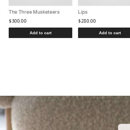
The Three Musketeers
Lips
$300.00
$280.00
Add to cart
Add to cart