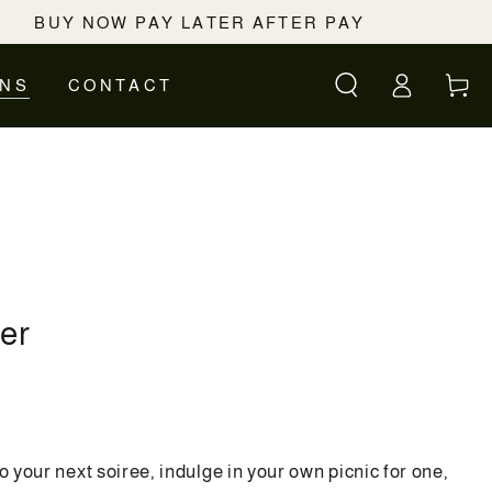
BUY NOW PAY LATER AFTER PAY
Log
Cart
ONS
CONTACT
in
ter
o your next soiree, indulge in your own picnic for one,