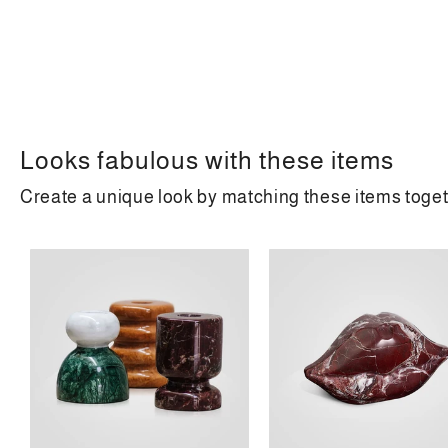
Looks fabulous with these items
Create a unique look by matching these items toge