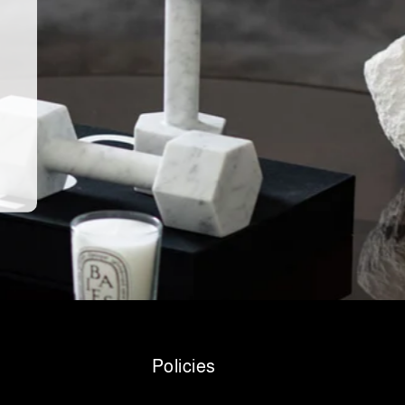
Policies