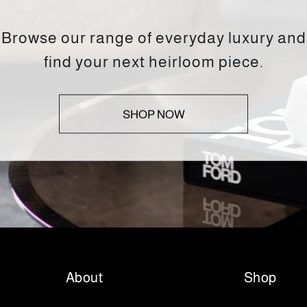
Browse our range of everyday luxury and
find your next heirloom piece.
SHOP NOW
About
Shop