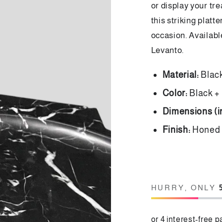
or display your tre
this striking platt
occasion. Availabl
Levanto.
Material:
Blac
Color:
Black +
Dimensions (
Finish:
Hone
HURRY, ONLY