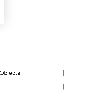
 Objects