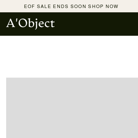
SKIP TO
EOF SALE ENDS SOON SHOP NOW
CONTENT
SKIP TO PRODUCT
INFORMATION