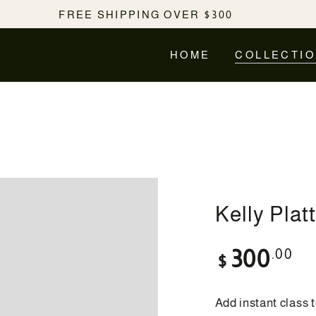
FREE SHIPPING OVER $300
HOME
COLLECTI
Kelly Plat
Regular
.00
300
$
price
Add instant class t