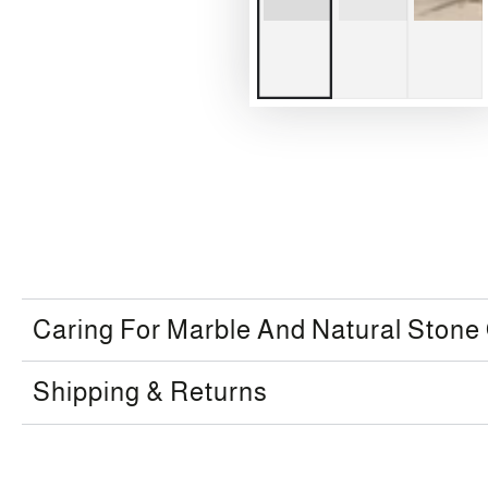
Caring For Marble And Natural Stone
Shipping & Returns