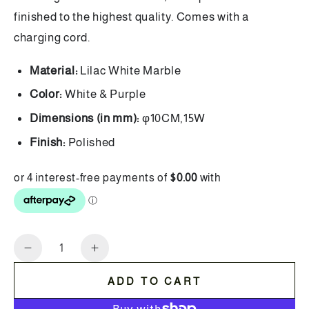
finished to the highest quality. Comes with a
charging cord.
Material:
Lilac White Marble
Color:
White & Purple
Dimensions (in mm):
φ10CM,15W
Finish:
Polished
Quantity
Decrease
Increase
quantity
quantity
ADD TO CART
for
for
Wireless
Wireless