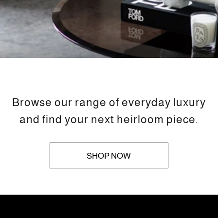
Browse our range of everyday luxury
and find your next heirloom piece.
SHOP NOW