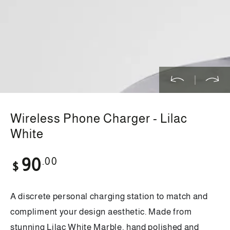
in
modal
Wireless Phone Charger - Lilac
White
Regular
.00
90
$
price
A discrete personal charging station to match and
compliment your design aesthetic. Made from
stunning Lilac White Marble, hand polished and