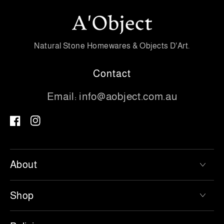
Natural Stone Homewares & Objects D'Art.
Contact
Email:
info@aobject.com.au
Facebook
Instagram
About
Shop