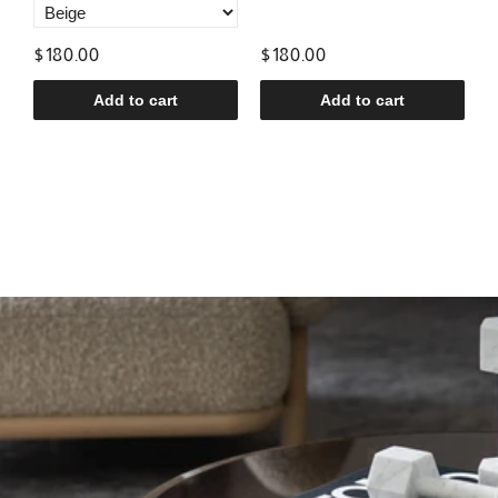
$180.00
$180.00
$
Add to cart
Add to cart