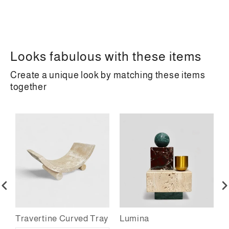
Looks fabulous with these items
Create a unique look by matching these items
together
Travertine Curved Tray
Lumina
T