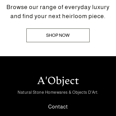
Browse our range of everyday luxury
and find your next heirloom piece.
SHOP NOW
Natural Stone Homewares & Objects D'Art.
Contact