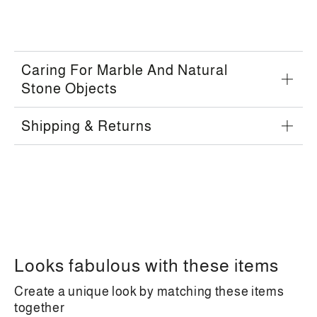
Caring For Marble And Natural
Stone Objects
Shipping & Returns
Looks fabulous with these items
Create a unique look by matching these items
together