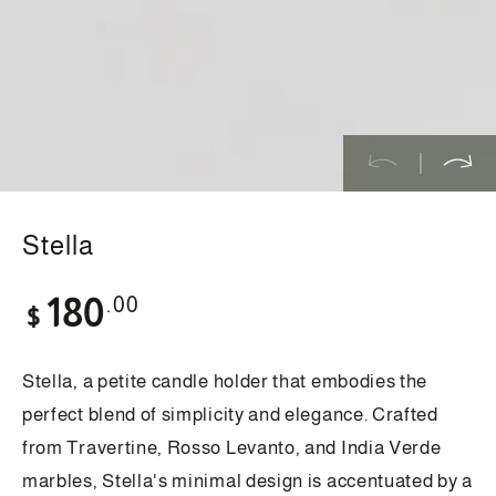
modal
Stella
Regular
.00
180
$
price
Stella, a petite candle holder that embodies the
perfect blend of simplicity and elegance. Crafted
from Travertine, Rosso Levanto, and India Verde
marbles, Stella's minimal design is accentuated by a