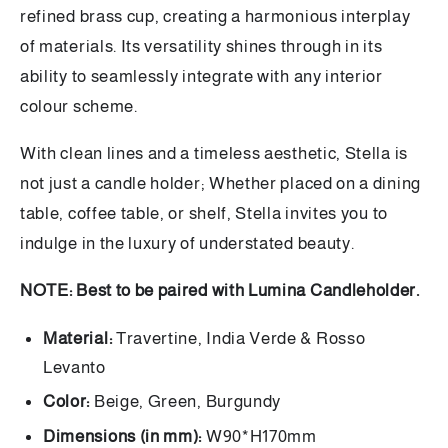
refined brass cup, creating a harmonious interplay
of materials. Its versatility shines through in its
ability to seamlessly integrate with any interior
colour scheme.
With clean lines and a timeless aesthetic, Stella is
not just a candle holder; Whether placed on a dining
table, coffee table, or shelf, Stella invites you to
indulge in the luxury of understated beauty.
NOTE: Best to be paired with Lumina Candleholder.
Material:
Travertine, India Verde & Rosso
Levanto
Color:
Beige, Green, Burgundy
Dimensions (in mm):
W90*H170mm