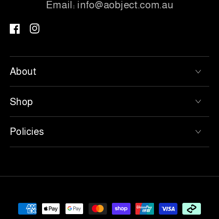
Email:
info@aobject.com.au
Facebook
Instagram
About
Shop
Policies
Payment