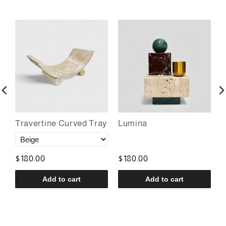
Travertine Curved Tray
Lumina
T
$180.00
$180.00
$
Add to cart
Add to cart